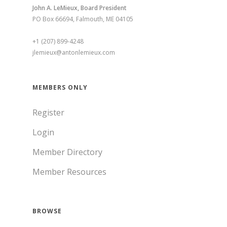
John A. LeMieux, Board President
PO Box 66694, Falmouth, ME 04105
+1 (207) 899-4248
jlemieux@antonlemieux.com
MEMBERS ONLY
Register
Login
Member Directory
Member Resources
BROWSE