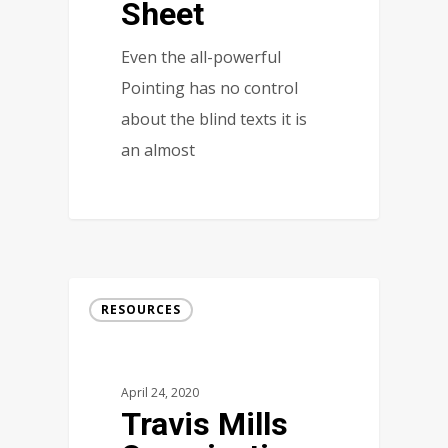
Sheet
Even the all-powerful
Pointing has no control
about the blind texts it is
an almost
RESOURCES
April 24, 2020
Travis Mills