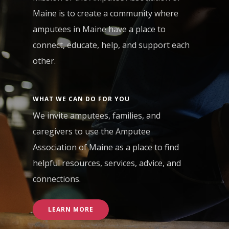
Maine is to create a community where
amputees in Maine have a place to
connect, educate, help, and support each
other.
WHAT WE CAN DO FOR YOU
We invite amputees, families, and
caregivers to use the Amputee
Association of Maine as a place to find
helpful resources, services, advice, and
connections.
LEARN MORE