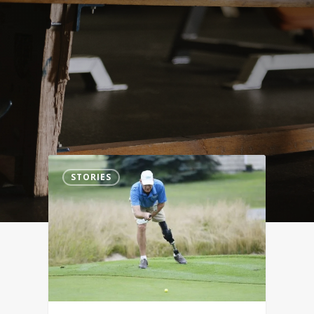
0
STORIES