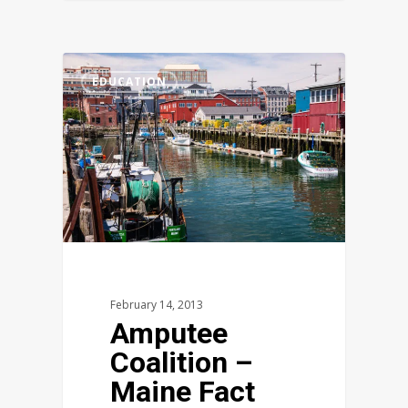
1
EDUCATION
February 14, 2013
Amputee
Coalition –
Maine Fact