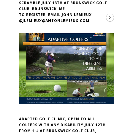
SCRAMBLE JULY 13TH AT BRUNSWICK GOLF
CLUB, BRUNSWICK, ME
TO REGISTER, EMAIL JOHN LEMIEUX
@JLEMIEUX@ANTONLEMIEUX.COM
ADAPTED GOLF CLINIC, OPEN TO ALL
GOLFERS WITH ANY DISABILITY JULY 12TH
FROM 1-4 AT BRUNSWICK GOLF CLUB,