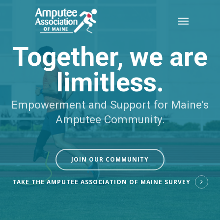
Skip
Menu
to
main
Together, we are
content
limitless.
Empowerment and Support for Maine’s
Amputee Community.
JOIN OUR COMMUNITY
TAKE THE AMPUTEE ASSOCIATION OF MAINE SURVEY