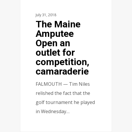
July 31, 2018
The Maine
Amputee
Open an
outlet for
competition,
camaraderie
FALMOUTH — Tim Niles
relished the fact that the
golf tournament he played
in Wednesday…