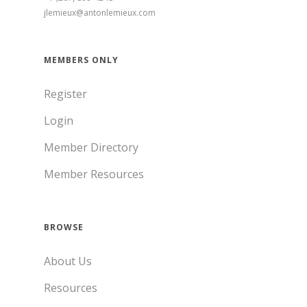
jlemieux@antonlemieux.com
MEMBERS ONLY
Register
Login
Member Directory
Member Resources
BROWSE
About Us
Resources