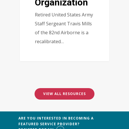
Organization
Retired United States Army
Staff Sergeant Travis Mills
of the 82nd Airborne is a
recalibrated…
1
VIEW ALL RESOURCES
ARE YOU INTERESTED IN BECOMING A
FEATURED SERVICE PROVIDER?