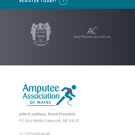
REGISTER TODAY!
John A. LeMieux, Board President
PO Box 66694, Falmouth, ME 04105
+1 (207) 899-4248