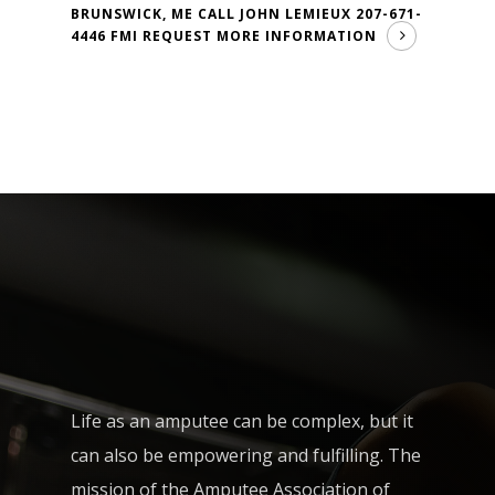
BRUNSWICK, ME CALL JOHN LEMIEUX 207-671-
4446 FMI
REQUEST MORE INFORMATION
Life as an amputee can be complex, but it
can also be empowering and fulfilling. The
mission of the Amputee Association of