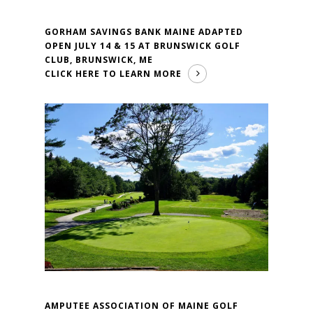
GORHAM SAVINGS BANK MAINE ADAPTED
OPEN JULY 14 & 15 AT BRUNSWICK GOLF
CLUB, BRUNSWICK, ME
CLICK HERE TO LEARN MORE
AMPUTEE ASSOCIATION OF MAINE GOLF