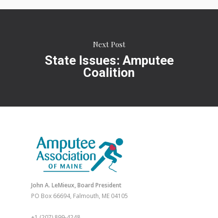
Next Post
State Issues: Amputee
Coalition
John A. LeMieux, Board President
PO Box 66694, Falmouth, ME 04105
+1 (207) 899-4248