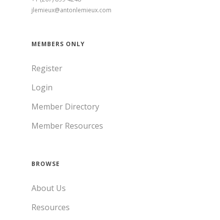
jlemieux@antonlemieux.com
MEMBERS ONLY
Register
Login
Member Directory
Member Resources
BROWSE
About Us
Resources