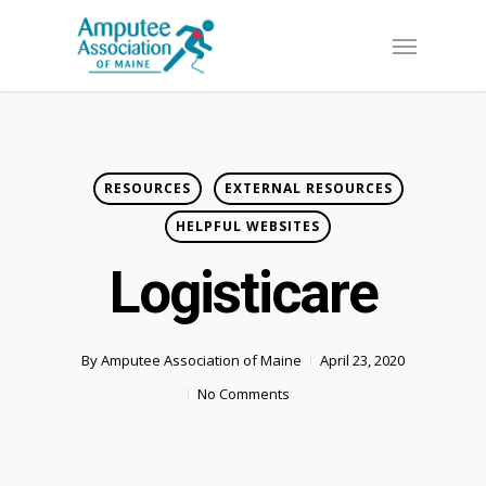
Skip
Menu
to
main
content
RESOURCES
EXTERNAL RESOURCES
HELPFUL WEBSITES
Logisticare
By
Amputee Association of Maine
April 23, 2020
No Comments