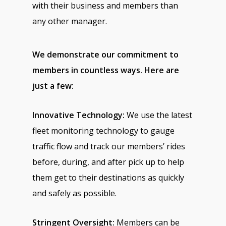
with their business and members than
any other manager.
We demonstrate our commitment to
members in countless ways. Here are
just a few:
Innovative Technology:
We use the latest
fleet monitoring technology to gauge
traffic flow and track our members’ rides
before, during, and after pick up to help
them get to their destinations as quickly
and safely as possible.
Stringent Oversight:
Members can be