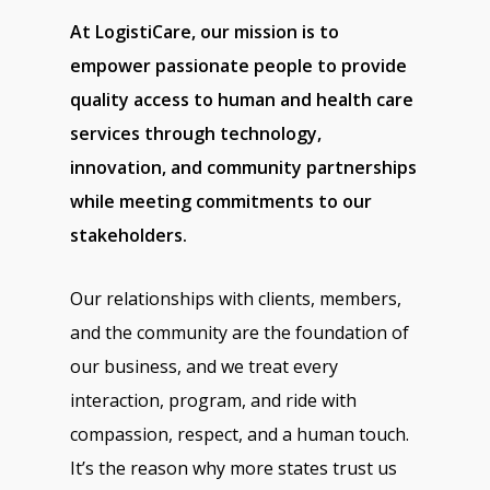
At LogistiCare, our mission is to
empower passionate people to provide
quality access to human and health care
services through technology,
innovation, and community partnerships
while meeting commitments to our
stakeholders.
Our relationships with clients, members,
and the community are the foundation of
our business, and we treat every
interaction, program, and ride with
compassion, respect, and a human touch.
It’s the reason why more states trust us