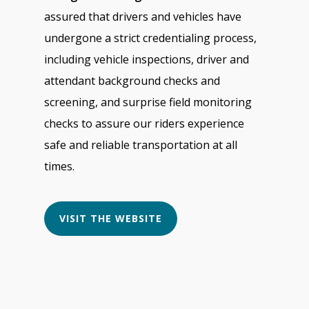
assured that drivers and vehicles have
undergone a strict credentialing process,
including vehicle inspections, driver and
attendant background checks and
screening, and surprise field monitoring
checks to assure our riders experience
safe and reliable transportation at all
times.
VISIT THE WEBSITE