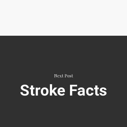
Next Post
Stroke Facts