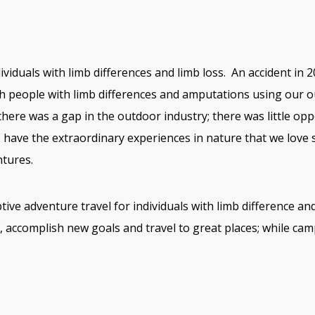
iduals with limb differences and limb loss. An accident in 20
th people with limb differences and amputations using our 
 there was a gap in the outdoor industry; there was little opp
o have the extraordinary experiences in nature that we love 
tures.
ive adventure travel for individuals with limb difference 
f, accomplish new goals and travel to great places; while cam