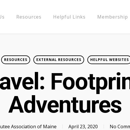
Us
Resources
Helpful Links
Membership
RESOURCES
EXTERNAL RESOURCES
HELPFUL WEBSITES
avel: Footpri
Adventures
tee Association of Maine
April 23, 2020
No Comm