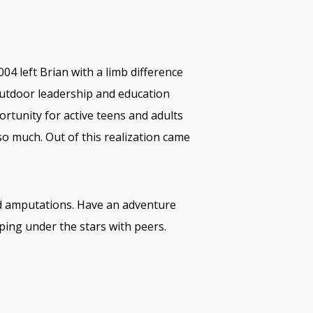
04 left Brian with a limb difference
outdoor leadership and education
ortunity for active teens and adults
so much. Out of this realization came
and amputations. Have an adventure
ping under the stars with peers.