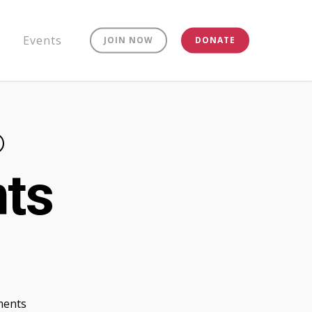
Events
JOIN NOW
DONATE
nts
ents