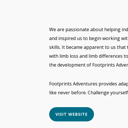
We are passionate about helping indiv
and inspired us to begin working wi
skills. It became apparent to us that
with limb loss and limb differences t
the development of Footprints Adven
Footprints Adventures provides adapt
like never before. Challenge yoursel
VISIT WEBSITE