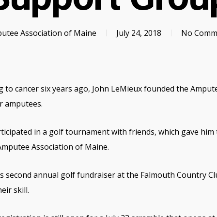
utee Association of Maine
July 24, 2018
No Comm
g to cancer six years ago, John LeMieux founded the Ampute
r amputees.
icipated in a golf tournament with friends, which gave him t
Amputee Association of Maine.
 its second annual golf fundraiser at the Falmouth Country 
eir skill.