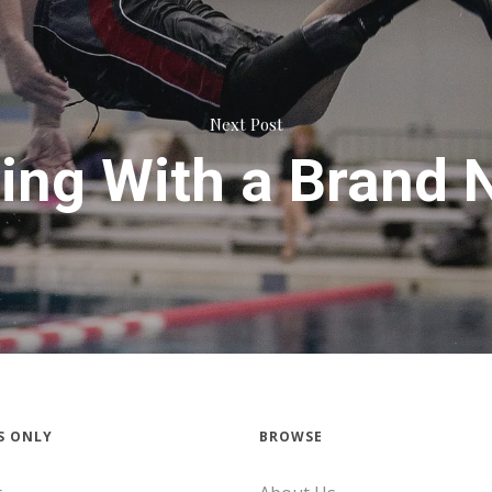
Next Post
ng With a Brand 
S ONLY
BROWSE