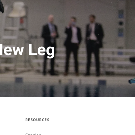
New Leg
RESOURCES