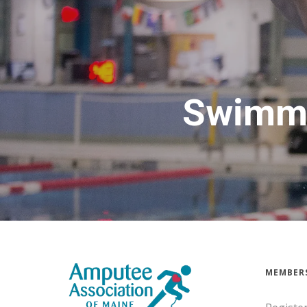
Swimmi
MEMBER