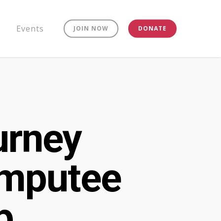
Events
JOIN NOW
DONATE
urney
Amputee
p