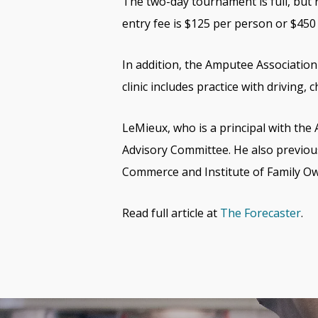
The two-day tournament is full, but r
entry fee is $125 per person or $450
In addition, the Amputee Association 
clinic includes practice with driving,
LeMieux, who is a principal with the
Advisory Committee. He also previo
Commerce and Institute of Family O
Read full article at
The Forecaster
.