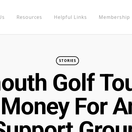
Us
Resources
Helpful Links
Membership
STORIES
outh Golf To
 Money For 
Support Grou