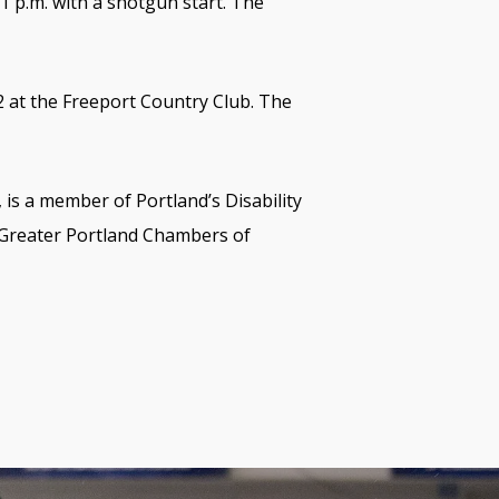
 1 p.m. with a shotgun start. The
22 at the Freeport Country Club. The
 is a member of Portland’s Disability
 Greater Portland Chambers of