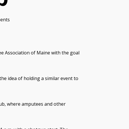
ents
e Association of Maine with the goal
he idea of holding a similar event to
Club, where amputees and other