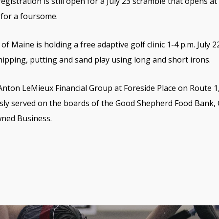
egistration is still open for a July 23 scramble that opens at
 for a foursome.
of Maine is holding a free adaptive golf clinic 1-4 p.m. July 
 chipping, putting and sand play using long and short irons.
 Anton LeMieux Financial Group at Foreside Place on Route 1,
usly served on the boards of the Good Shepherd Food Bank,
wned Business.