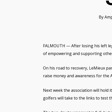
By
Amp
FALMOUTH — After losing his left le
of empowering and supporting othe
On his road to recovery, LeMieux part
raise money and awareness for the 
Next week the association will hold
golfers will take to the links to test th