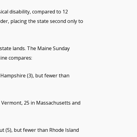
cal disability, compared to 12
der, placing the state second only to
n state lands. The Maine Sunday
aine compares:
w Hampshire (3), but fewer than
in Vermont, 25 in Massachusetts and
t (5), but fewer than Rhode Island