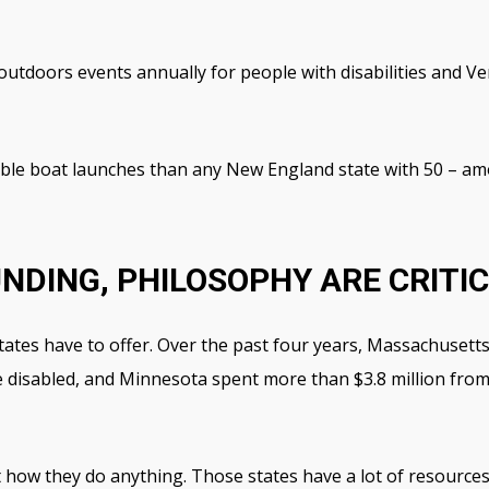
tdoors events annually for people with disabilities and Ver
le boat launches than any New England state with 50 – amo
NDING, PHILOSOPHY ARE CRITI
 states have to offer. Over the past four years, Massachusett
the disabled, and Minnesota spent more than $3.8 million fro
t how they do anything. Those states have a lot of resources