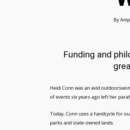
By
Ampu
Funding and philo
grea
Heidi Conn was an avid outdoorswoma
of events six years ago left her para
Today, Conn uses a handcycle for out
parks and state-owned lands.