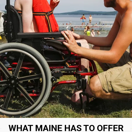
WHAT MAINE HAS TO OFFER