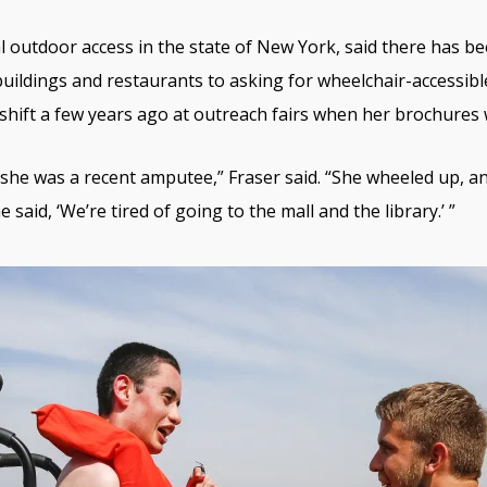
al outdoor access in the state of New York, said there has b
 buildings and restaurants to asking for wheelchair-accessib
e shift a few years ago at outreach fairs when her brochures
he was a recent amputee,” Fraser said. “She wheeled up, a
 said, ‘We’re tired of going to the mall and the library.’ ”