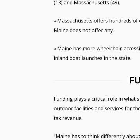
(13) and Massachusetts (49).
Massachusetts offers hundreds of ou
•
Maine does not offer any.
Maine has more wheelchair-accessib
•
inland boat launches in the state.
FU
Funding plays a critical role in what
outdoor facilities and services for 
tax revenue.
“Maine has to think differently abou