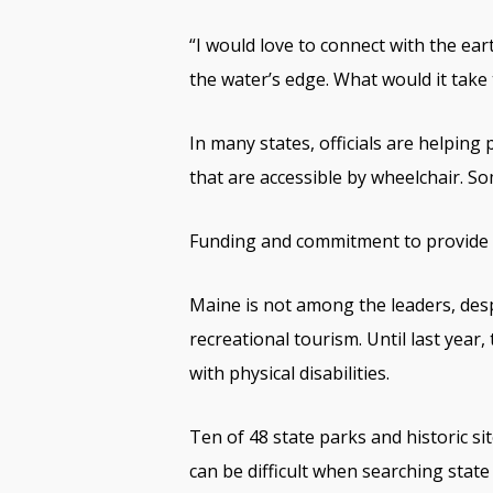
“I would love to connect with the ea
the water’s edge. What would it take
In many states, officials are helping 
that are accessible by wheelchair. Som
Funding and commitment to provide t
Maine is not among the leaders, desp
recreational tourism. Until last year
with physical disabilities.
Ten of 48 state parks and historic si
can be difficult when searching state