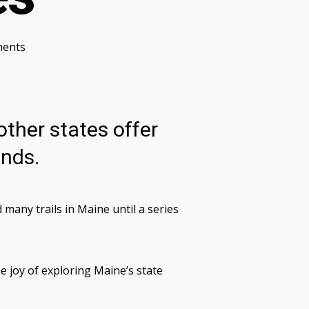
ents
other states offer
ands.
ny trails in Maine until a series
e joy of exploring Maine’s state