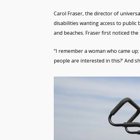
Carol Fraser, the director of univers
disabilities wanting access to public
and beaches. Fraser first noticed th
“I remember a woman who came up; s
people are interested in this?’ And she