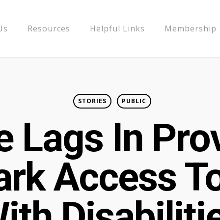
Us
Resources
Helpful Links
Membership
STORIES
PUBLIC
 Lags In Pro
ark Access T
ith Disabiliti