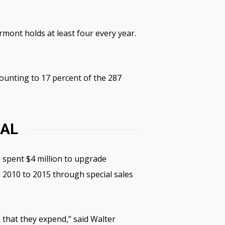
mont holds at least four every year.
unting to 17 percent of the 287
CAL
s spent $4 million to upgrade
m 2010 to 2015 through special sales
 that they expend,” said Walter