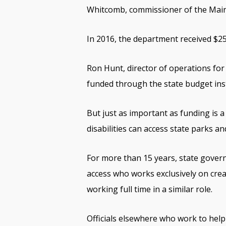
Whitcomb, commissioner of the Main
In 2016, the department received $25
Ron Hunt, director of operations for 
funded through the state budget ins
But just as important as funding is a
disabilities can access state parks an
For more than 15 years, state gover
access who works exclusively on crea
working full time in a similar role.
Officials elsewhere who work to help