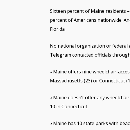
Sixteen percent of Maine residents – 
percent of Americans nationwide. And
Florida.
No national organization or federal 
Telegram contacted officials throug
Maine offers nine wheelchair-access
•
Massachusetts (23) or Connecticut (1
Maine doesn’t offer any wheelchair-
•
10 in Connecticut.
Maine has 10 state parks with beac
•