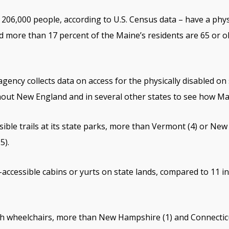
206,000 people, according to U.S. Census data – have a physi
 more than 17 percent of the Maine’s residents are 65 or ol
agency collects data on access for the physically disabled o
hout New England and in several other states to see how M
ible trails at its state parks, more than Vermont (4) or Ne
5).
accessible cabins or yurts on state lands, compared to 11 
h wheelchairs, more than New Hampshire (1) and Connecticu