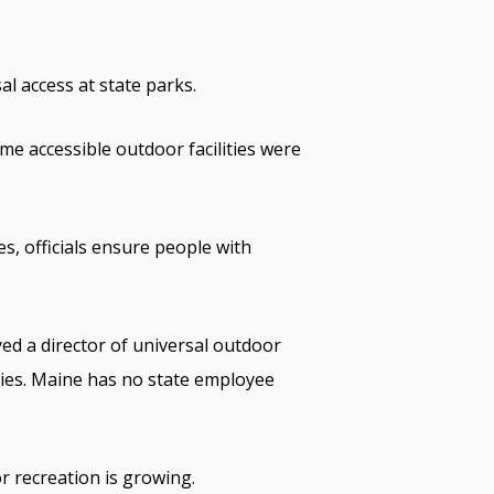
l access at state parks.
me accessible outdoor facilities were
s, officials ensure people with
ed a director of universal outdoor
ities. Maine has no state employee
r recreation is growing.