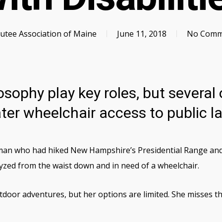
tee Association of Maine
June 11, 2018
No Comm
sophy play key roles, but several 
ter wheelchair access to public l
n who had hiked New Hampshire’s Presidential Range and ma
lyzed from the waist down and in need of a wheelchair.
door adventures, but her options are limited. She misses th