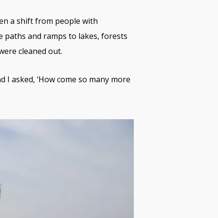
een a shift from people with
le paths and ramps to lakes, forests
 were cleaned out.
nd I asked, ‘How come so many more