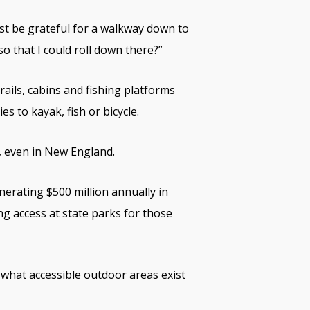
ust be grateful for a walkway down to
o that I could roll down there?”
trails, cabins and fishing platforms
es to kayak, fish or bicycle.
, even in New England.
erating $500 million annually in
ng access at state parks for those
d what accessible outdoor areas exist