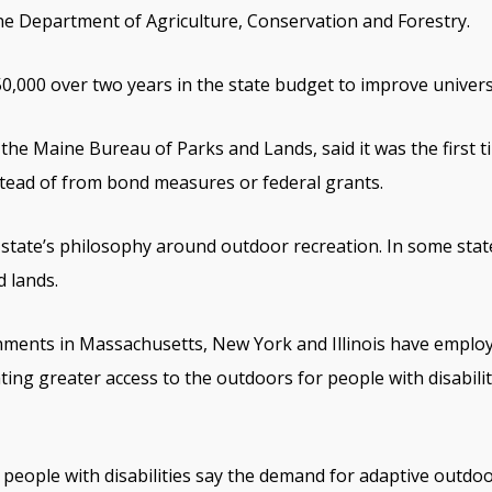
e Department of Agriculture, Conservation and Forestry.
0,000 over two years in the state budget to improve universa
the Maine Bureau of Parks and Lands, said it was the first ti
tead of from bond measures or federal grants.
 state’s philosophy around outdoor recreation. In some state
d lands.
nments in Massachusetts, New York and Illinois have employ
ting greater access to the outdoors for people with disabil
 people with disabilities say the demand for adaptive outdoo