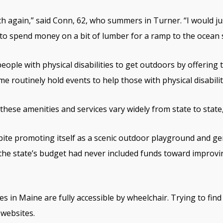
rth again,” said Conn, 62, who summers in Turner. “I would j
 to spend money on a bit of lumber for a ramp to the ocean s
people with physical disabilities to get outdoors by offering 
e routinely hold events to help those with physical disabiliti
hese amenities and services vary widely from state to state
ite promoting itself as a scenic outdoor playground and gen
, the state’s budget had never included funds toward improvi
tes in Maine are fully accessible by wheelchair. Trying to fin
 websites.