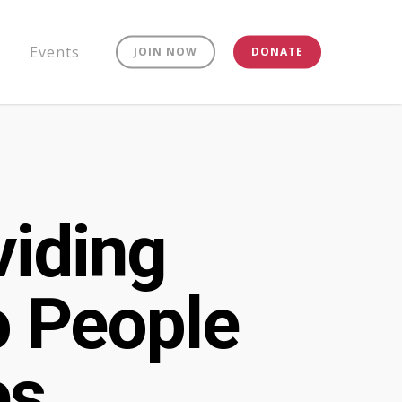
Events
JOIN NOW
DONATE
viding
o People
es