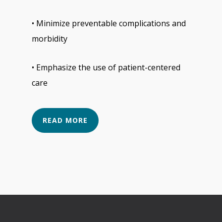
• Minimize preventable complications and
morbidity
• Emphasize the use of patient-centered
care
READ MORE