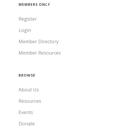
MEMBERS ONLY
Register
Login
Member Directory
Member Resources
BROWSE
About Us
Resources
Events
Donate