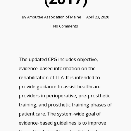
By
Amputee Association of Maine
April 23, 2020
No Comments
The updated CPG includes objective,
evidence-based information on the
rehabilitation of LLA. It is intended to
provide guidance to assist healthcare
providers in perioperative, pre-prosthetic
training, and prosthetic training phases of
patient care. The system-wide goal of
evidence-based guidelines is to improve