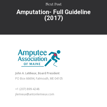
Next Post
Amputation- Full Guideline
(2017)
John A. LeMieux, Board President
PO Box 66694, Falmouth, ME 04105
+1 (207) 899-4248
jlemieux@antonlemieux.com