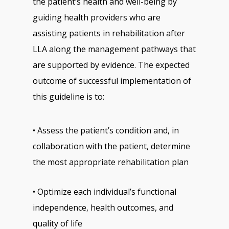
the patient’s health and well-being by
guiding health providers who are
assisting patients in rehabilitation after
LLA along the management pathways that
are supported by evidence. The expected
outcome of successful implementation of
this guideline is to:
• Assess the patient’s condition and, in
collaboration with the patient, determine
the most appropriate rehabilitation plan
• Optimize each individual’s functional
independence, health outcomes, and
quality of life