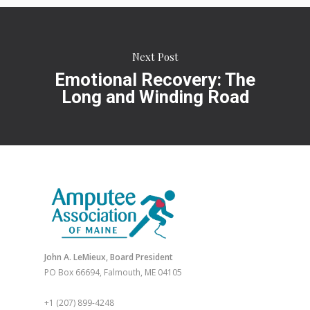
Next Post
Emotional Recovery: The
Long and Winding Road
John A. LeMieux, Board President
PO Box 66694, Falmouth, ME 04105
+1 (207) 899-4248