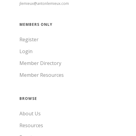
jlemieux@antonlemieux.com
MEMBERS ONLY
Register
Login
Member Directory
Member Resources
BROWSE
About Us
Resources