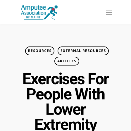
Skip
Menu
to
main
content
RESOURCES
EXTERNAL RESOURCES
ARTICLES
Exercises For
People With
Lower
Extremity