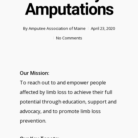
Amputations
By
Amputee Association of Maine
April 23, 2020
No Comments
Our Mission:
To reach out to and empower people
affected by limb loss to achieve their full
potential through education, support and
advocacy, and to promote limb loss
prevention.