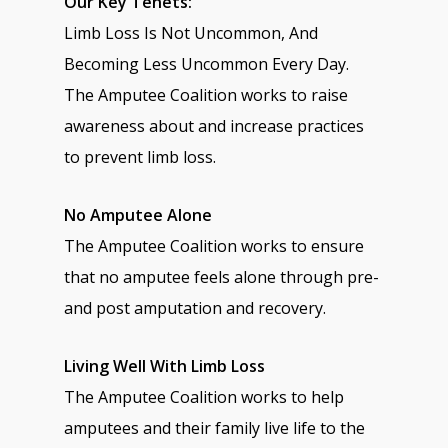
Our Key Tenets:
Limb Loss Is Not Uncommon, And
Becoming Less Uncommon Every Day.
The Amputee Coalition works to raise
awareness about and increase practices
to prevent limb loss.
No Amputee Alone
The Amputee Coalition works to ensure
that no amputee feels alone through pre-
and post amputation and recovery.
Living Well With Limb Loss
The Amputee Coalition works to help
amputees and their family live life to the