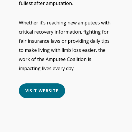
fullest after amputation.
Whether it’s reaching new amputees with
critical recovery information, fighting for
fair insurance laws or providing daily tips
to make living with limb loss easier, the
work of the Amputee Coalition is
impacting lives every day.
VISIT WEBSITE